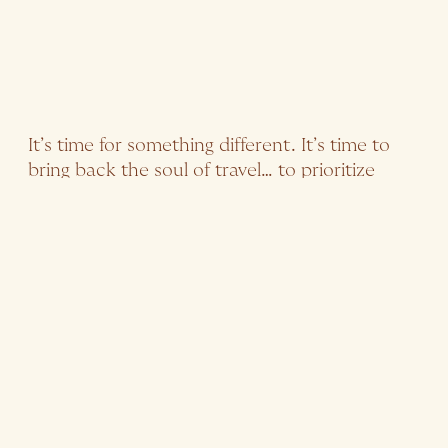
It’s time for something different. It’s time to
bring back the soul of travel… to prioritize
immersive experiences that deeply connect
travelers with places and leave a positive
impact not just on the visitor, but on the
visited as well.