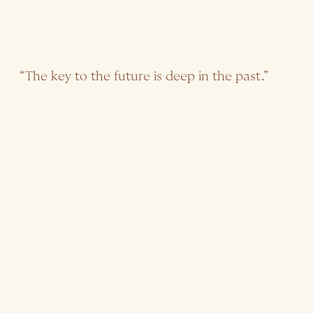
“The key to the future is deep in the past.”