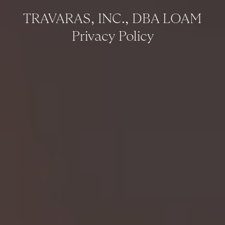
TRAVARAS, INC., DBA LOAM
Privacy Policy