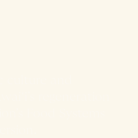
c culture and
aiʻi’s regeneration
ion’s Food Systems
rsion.