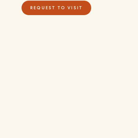
REQUEST TO VISIT