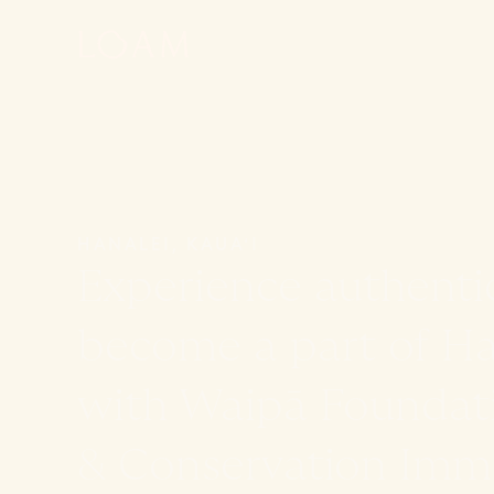
HANALEI, KAUAʻI
Experience authenti
become a part of Haw
with Waipā Foundat
& Conservation Imme