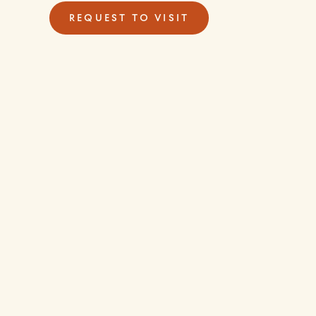
REQUEST TO VISIT