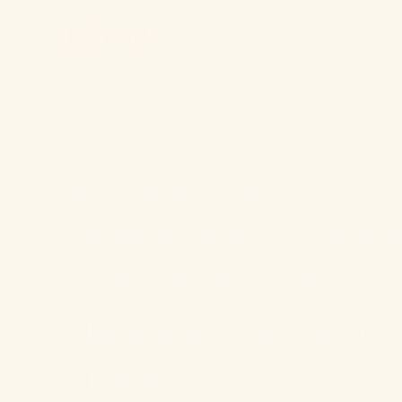
MAUNALUA BAY, OʻAHU
Experience Oʻahu's 
restoration project f
Maunalua Bay and be
future.