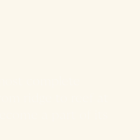
most complete
rom ridge to reef at
come a part of its