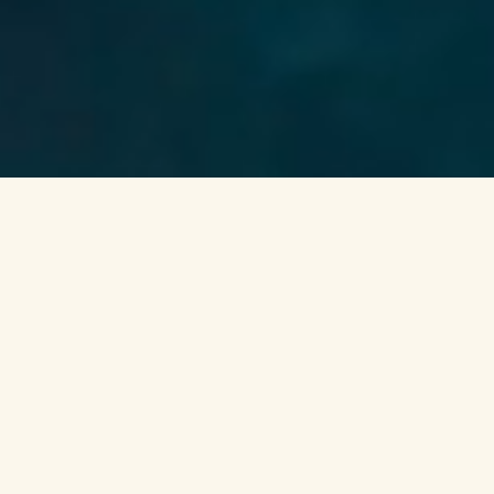
Go beyond the tourist hotspots and
explore the coral regeneration happening
in the heart of Hawai’i. This private
Immersion is designed to transform your
relationship with the ocean in the context
of science and Hawaiian culture, while
supporting the ʻĀkoʻakoʻa Reef Restoration
Program. From visiting the largest land
coral nursery to cruising along the
coastlines of West Hawaiʻi, immerse