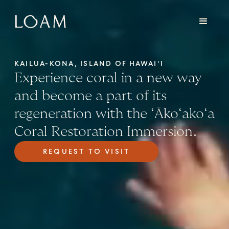
KAILUA-KONA, ISLAND OF HAWAIʻI
Experience coral in a new way
and become a part of its
regeneration with the ʻĀkoʻakoʻa
Coral Restoration Immersion.
REQUEST TO VISIT